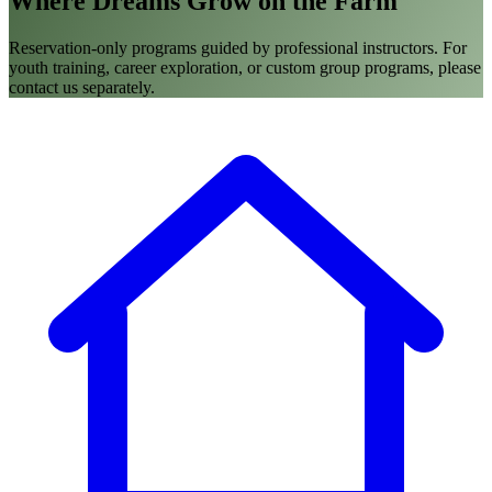
Where Dreams Grow on the Farm
Reservation-only programs guided by professional instructors. For
youth training, career exploration, or custom group programs, please
contact us separately.