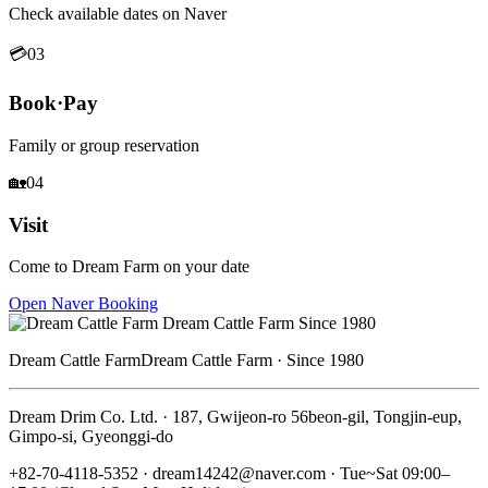
Check available dates on Naver
💳
03
Book·Pay
Family or group reservation
🏡
04
Visit
Come to Dream Farm on your date
Open Naver Booking
Dream Cattle Farm
Dream Cattle Farm · Since 1980
Dream Drim Co. Ltd. · 187, Gwijeon-ro 56beon-gil, Tongjin-eup,
Gimpo-si, Gyeonggi-do
+82-70-4118-5352 · dream14242@naver.com · Tue~Sat 09:00–