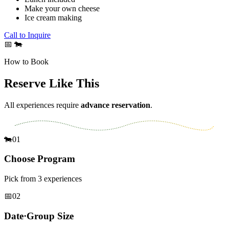
Make your own cheese
Ice cream making
Call to Inquire
📅
🐄
How to Book
Reserve Like This
All experiences require
advance reservation
.
🐄
01
Choose Program
Pick from 3 experiences
📅
02
Date·Group Size