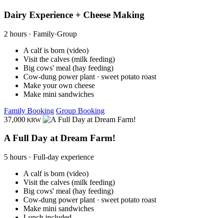
Dairy Experience + Cheese Making
2 hours · Family·Group
A calf is born (video)
Visit the calves (milk feeding)
Big cows' meal (hay feeding)
Cow-dung power plant · sweet potato roast
Make your own cheese
Make mini sandwiches
Family Booking
Group Booking
37,000
KRW
A Full Day at Dream Farm!
5 hours · Full-day experience
A calf is born (video)
Visit the calves (milk feeding)
Big cows' meal (hay feeding)
Cow-dung power plant · sweet potato roast
Make mini sandwiches
Lunch included