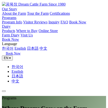
Our Story
About the Farm
Tour the Farm
Certifications
Programs
Program Info
Visitor Reviews
Inquiry
FAQ
Book Now
Dairy
Products
Where to Buy
Online Store
Farm Diary
Visit Us
Book Now
Language
한국어
English
日本語
中文
Book Now
EN ▾
한국어
English
日本語
中文
Programs