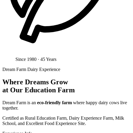
Since 1980 · 45 Years
Dream Farm Dairy Experience
Where Dreams Grow
at Our Education Farm
Dream Farm is an
eco-friendly farm
where happy dairy cows live
together.
Certified as Rural Education Farm, Dairy Experience Farm, Milk
School, and Excellent Food Experience Site.