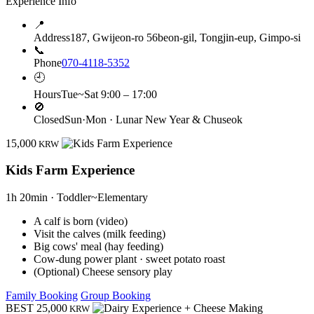
Experience Info
📍
Address
187, Gwijeon-ro 56beon-gil, Tongjin-eup, Gimpo-si
📞
Phone
070-4118-5352
🕘
Hours
Tue~Sat 9:00 – 17:00
🚫
Closed
Sun·Mon · Lunar New Year & Chuseok
15,000
KRW
Kids Farm Experience
1h 20min · Toddler~Elementary
A calf is born (video)
Visit the calves (milk feeding)
Big cows' meal (hay feeding)
Cow-dung power plant · sweet potato roast
(Optional) Cheese sensory play
Family Booking
Group Booking
BEST
25,000
KRW