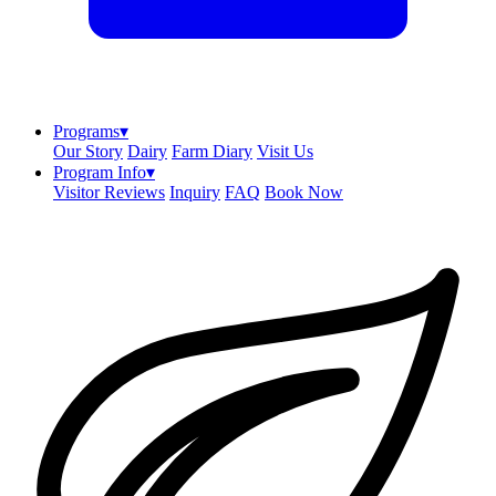
Programs
▾
Our Story
Dairy
Farm Diary
Visit Us
Program Info
▾
Visitor Reviews
Inquiry
FAQ
Book Now